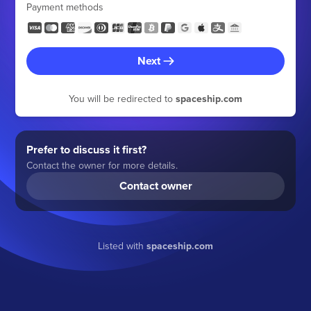
Payment methods
Next
You will be redirected to
spaceship.com
Prefer to discuss it first?
Contact the owner for more details.
Contact owner
Listed with
spaceship.com