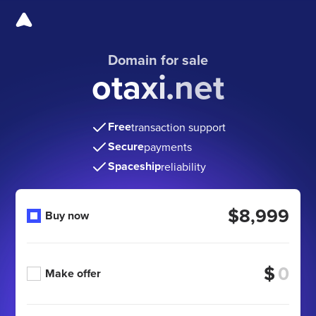
Domain for sale
otaxi.net
Free
transaction support
Secure
payments
Spaceship
reliability
$8,999
Buy now
$
Make offer